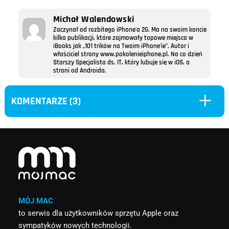
Michał Walendowski
Zaczynał od rozbitego iPhone'a 2G. Ma na swoim koncie
kilka publikacji, które zajmowały topowe miejsca w
iBooks jak „101 trików na Twoim iPhone'ie”. Autor i
właściciel strony www.pokolenieiphone.pl. Na co dzień
Starszy Specjalista ds. IT, który lubuje się w iOS, a
stroni od Androida.
L
KOMENTARZE (3)
MÓJ MAC
to serwis dla użytkowników sprzętu Apple oraz
sympatyków nowych technologii.