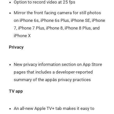
Option to record video at 25 fps
Mirror the front facing camera for still photos
on iPhone 6s, iPhone 6s Plus, iPhone SE, iPhone
7, iPhone 7 Plus, iPhone 8, iPhone 8 Plus, and
iPhone X
Privacy
New privacy information section on App Store
pages that includes a developer-reported
summary of the appâs privacy practices
TV app
An all-new Apple TV+ tab makes it easy to