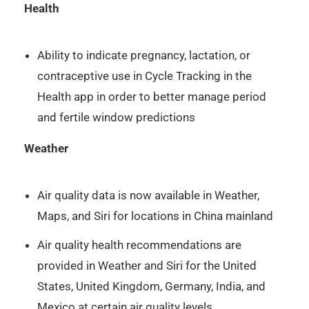
Health
Ability to indicate pregnancy, lactation, or
contraceptive use in Cycle Tracking in the
Health app in order to better manage period
and fertile window predictions
Weather
Air quality data is now available in Weather,
Maps, and Siri for locations in China mainland
Air quality health recommendations are
provided in Weather and Siri for the United
States, United Kingdom, Germany, India, and
Mexico at certain air quality levels