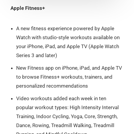
Apple Fitness+
A new fitness experience powered by Apple
Watch with studio-style workouts available on
your iPhone, iPad, and Apple TV (Apple Watch
Series 3 and later)
New Fitness app on iPhone, iPad, and Apple TV
to browse Fitness+ workouts, trainers, and
personalized recommendations
Video workouts added each week in ten
popular workout types: High Intensity Interval
Training, Indoor Cycling, Yoga, Core, Strength,
Dance, Rowing, Treadmill Walking, Treadmill