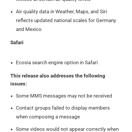
Air quality data in Weather, Maps, and Siri
reflects updated national scales for Germany
and Mexico
Safari
Ecosia search engine option in Safari
This release also addresses the following
issues:
Some MMS messages may not be received
Contact groups failed to display members
when composing a message
Some videos would not appear correctly when