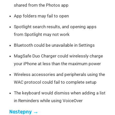
shared from the Photos app
App folders may fail to open
Spotlight search results, and opening apps
from Spotlight may not work
Bluetooth could be unavailable in Settings
MagSafe Duo Charger could wirelessly charge
your iPhone at less than the maximum power
Wireless accessories and peripherals using the
WAC protocol could fail to complete setup
The keyboard would dismiss when adding a list
in Reminders while using VoiceOver
Następny
→