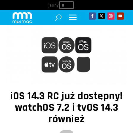
^
iOS 14.3 RC już dostępny!
watchOS 7.2 i tvOS 14.3
również