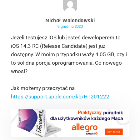
Michał Walendowski
9 grudnia 2020
Jeżeli testujesz iOS lub jesteś deweloperem to
iOS 14.3 RC (Release Candidate) jest już
dostępny. W moim przypadku waży 4.05 GB, czyli
to solidna porcja oprogramowania. Co nowego
wnosi?
Jak możemy przeczytać na
https://support.apple.com/kb/HT201222