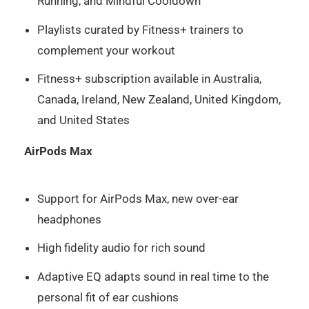
Running, and Mindful Cooldown
Playlists curated by Fitness+ trainers to
complement your workout
Fitness+ subscription available in Australia,
Canada, Ireland, New Zealand, United Kingdom,
and United States
AirPods Max
Support for AirPods Max, new over-ear
headphones
High fidelity audio for rich sound
Adaptive EQ adapts sound in real time to the
personal fit of ear cushions