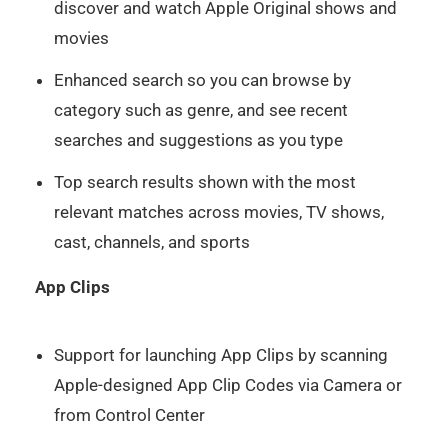
discover and watch Apple Original shows and
movies
Enhanced search so you can browse by
category such as genre, and see recent
searches and suggestions as you type
Top search results shown with the most
relevant matches across movies, TV shows,
cast, channels, and sports
App Clips
Support for launching App Clips by scanning
Apple-designed App Clip Codes via Camera or
from Control Center