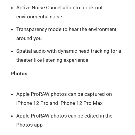
Active Noise Cancellation to block out
environmental noise
Transparency mode to hear the environment
around you
Spatial audio with dynamic head tracking for a
theater-like listening experience
Photos
Apple ProRAW photos can be captured on
iPhone 12 Pro and iPhone 12 Pro Max
Apple ProRAW photos can be edited in the
Photos app